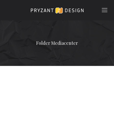
Folder Mediacenter